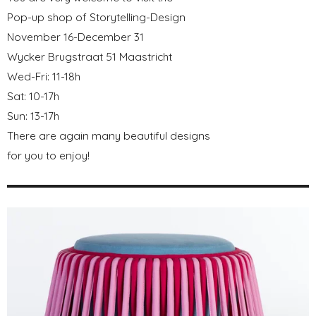
Pop-up shop of Storytelling-Design
November 16-December 31
Wycker Brugstraat 51 Maastricht
Wed-Fri: 11-18h
Sat: 10-17h
Sun: 13-17h
There are again many beautiful designs
for you to enjoy!