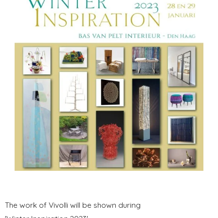
The work of Vivolli will be shown during