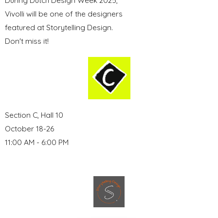
During Dutch Design Week 2025,
Vivolli will be one of the designers
featured at Storytelling Design.
Don't miss it!
Section C, Hall 10
October 18-26
11:00 AM - 6:00 PM