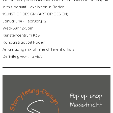
in this beautiful exhibition in Roden
'KUNST OF DESIGN' (ART OR DESIGN)
January 14 - February 12
Wed-Sun 12-5pm
Kunstencentrum K38
Kanaalstraat 38 Roden
An amazing mix of nine different artists.
Definitely worth a visit!