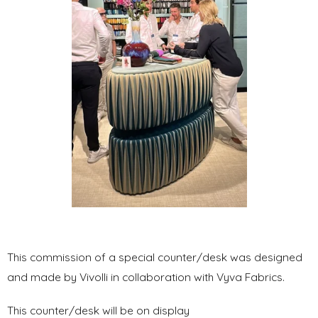
This commission of a special counter/desk was designed
and made by Vivolli in collaboration with Vyva Fabrics.
This counter/desk will be on display