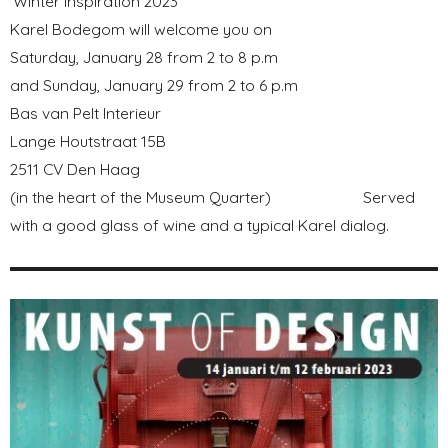
'Winter Inspiration 2023'
Karel Bodegom will welcome you on
Saturday, January 28 from 2 to 8 p.m
and Sunday, January 29 from 2 to 6 p.m
Bas van Pelt Interieur
Lange Houtstraat 15B
2511 CV Den Haag
(in the heart of the Museum Quarter) Served
with a good glass of wine and a typical Karel dialog.