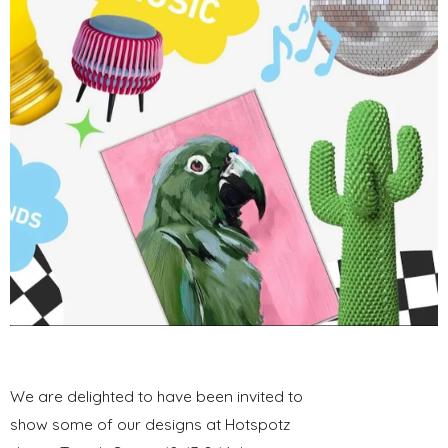
We are delighted to have been invited to
show some of our designs at Hotspotz