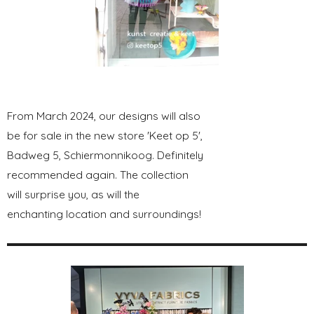
From March 2024, our designs will also
be for sale in the new store 'Keet op 5',
Badweg 5, Schiermonnikoog. Definitely
recommended again. The collection
will surprise you, as will the
enchanting location and surroundings!