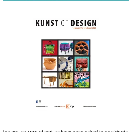
We are very proud that we have been asked to participate