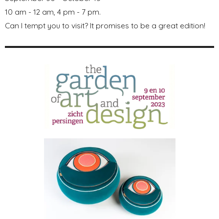
10 am - 12 am, 4 pm - 7 pm.
Can I tempt you to visit? It promises to be a great edition!