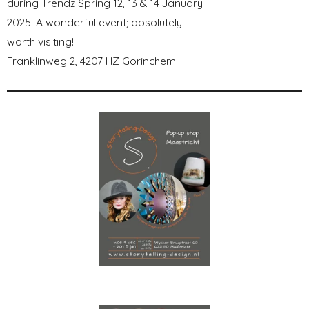
during Trendz Spring 12, 13 & 14 January
2025. A wonderful event; absolutely
worth visiting!
Franklinweg 2, 4207 HZ Gorinchem