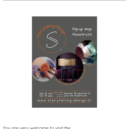
You are very welcome to visit the