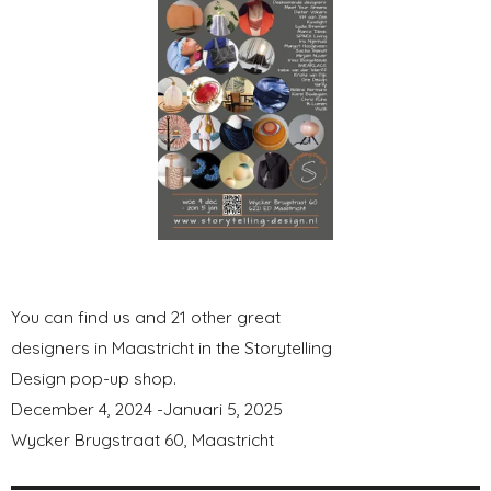
You can find us and 21 other great
designers in Maastricht in the Storytelling
Design pop-up shop.
December 4, 2024 -Januari 5, 2025
Wycker Brugstraat 60, Maastricht