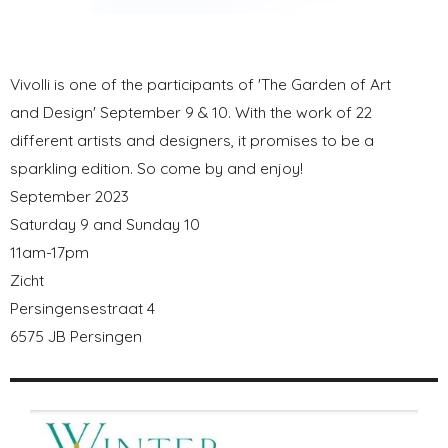
Vivolli is one of the participants of 'The Garden of Art
and Design' September 9 & 10. With the work of 22
different artists and designers, it promises to be a
sparkling edition. So come by and enjoy!
September 2023
Saturday 9 and Sunday 10
11am-17pm
Zicht
Persingensestraat 4
6575 JB Persingen