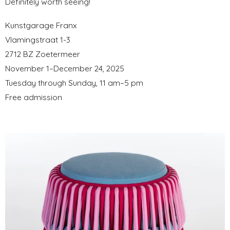
Definitely worth seeing!
Kunstgarage Franx
Vlamingstraat 1-3
2712 BZ Zoetermeer
November 1–December 24, 2025
Tuesday through Sunday, 11 am–5 pm
Free admission