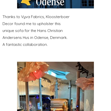
Thanks to Vyva Fabrics, Kloosterboer
Decor found me to upholster this
unique sofa for the Hans Christian
Andersens Hus in Odense, Denmark.
A fantastic collaboration.