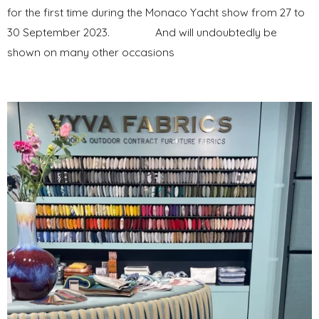
for the first time during the Monaco Yacht show from 27 to
30 September 2023. And will undoubtedly be
shown on many other occasions