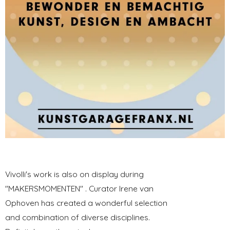
Vivolli's work is also on display during
"MAKERSMOMENTEN" . Curator Irene van
Ophoven has created a wonderful selection
and combination of diverse disciplines.