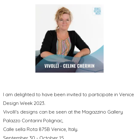
I am delighted to have been invited to participate in Venice
Design Week 2023.
Vivolli's designs can be seen at the Magazzino Gallery
Palazzo Contarini Polignac,
Calle sella Rota 875B Venice, Italy.
September 30 - October 15