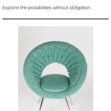
Explore the possibilities without obligation.