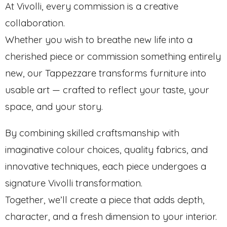
At Vivolli, every commission is a creative
collaboration.
Whether you wish to breathe new life into a
cherished piece or commission something entirely
new, our Tappezzare transforms furniture into
usable art — crafted to reflect your taste, your
space, and your story.
By combining skilled craftsmanship with
imaginative colour choices, quality fabrics, and
innovative techniques, each piece undergoes a
signature Vivolli transformation.
Together, we’ll create a piece that adds depth,
character, and a fresh dimension to your interior.